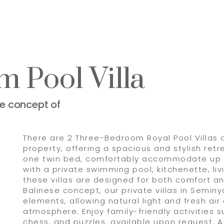
 Pool Villa
se concept of
There are 2 Three-Bedroom Royal Pool Villas a
property, offering a spacious and stylish ret
one twin bed, comfortably accommodate up t
with a private swimming pool, kitchenette, li
these villas are designed for both comfort an
Balinese concept, our private villas in Semin
elements, allowing natural light and fresh air
atmosphere. Enjoy family-friendly activities s
chess, and puzzles, available upon request. Al