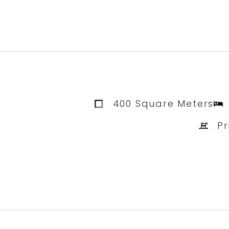
400 Square Meters
Pr