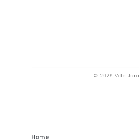
© 2025 Villa Jer
Home