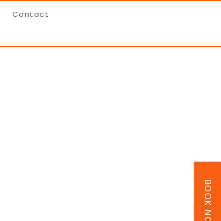
Contact
BOOK NOW