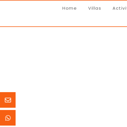
Home
Villas
Activi