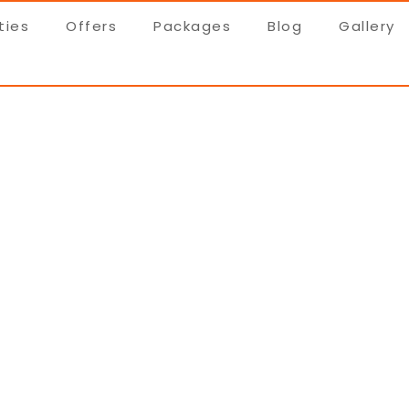
ties
Offers
Packages
Blog
Gallery