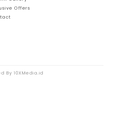
usive Offers
tact
ed By 10XMedia.id