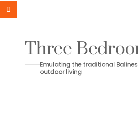
Three Bedroom
Emulating the traditional Baline
outdoor living