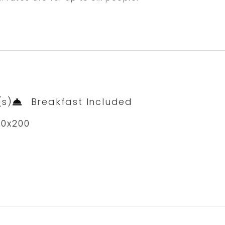
(s)
Breakfast Included
00x200