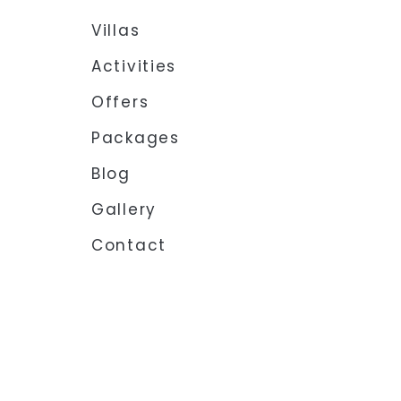
Villas
Activities
Offers
Packages
Blog
Gallery
Contact