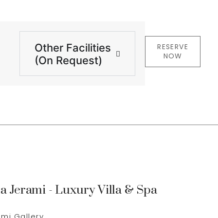
Other Facilities
RESERVE
NOW
(On Request)
la Jerami - Luxury Villa & Spa
g
ami Gallery