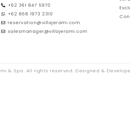
+62 361 847 5970
Excl
+62 858 1973 2310
Con
reservation@villajerami.com
salesmanager@villajerami.com
ami & Spa. All rights reserved. Designed & Develop