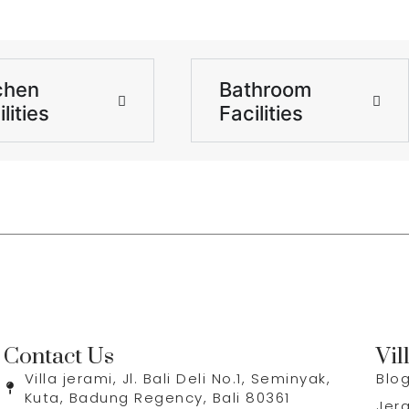
chen
Bathroom
lities
Facilities
Contact Us
Vil
Villa jerami, Jl. Bali Deli No.1, Seminyak,
Blo
Kuta, Badung Regency, Bali 80361
Jer