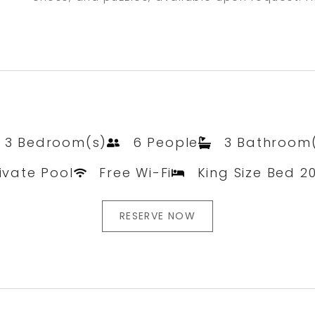
3 Bedroom(s)
6 People
3 Bathroom
ivate Pool
Free Wi-Fi
King Size Bed 2
RESERVE NOW