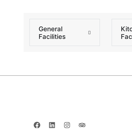
General
Kit
Facilities
Faci