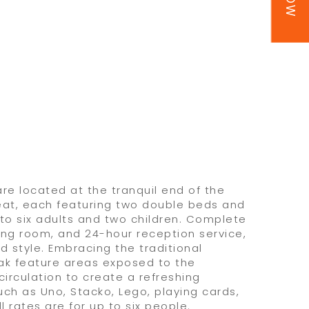
re located at the tranquil end of the
reat, each featuring two double beds and
o six adults and two children. Complete
ving room, and 24-hour reception service,
d style. Embracing the traditional
yak feature areas exposed to the
 circulation to create a refreshing
uch as Uno, Stacko, Lego, playing cards,
l rates are for up to six people.