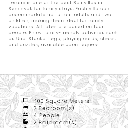
Jerami is one of the best Bali villas in
Seminyak for family stays. Each villa can
accommodate up to four adults and two
children, making them ideal for family
vacations. All rates are based on four
people. Enjoy family-friendly activities such
as Uno, Stacko, Lego, playing cards, chess,
and puzzles, available upon request.
400 Square Meters
2 Bedroom(s)
4 People
2 Bathroom(s)