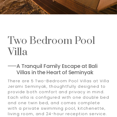
Two Bedroom Pool
Villa
A Tranquil Family Escape at Bali
Villas in the Heart of Seminyak
There are 5 Two-Bedroom Pool Villas at Villa
Jerami Seminyak, thoughtfully designed to
provide both comfort and privacy in mind.
Each villa is configured with one double bed
and one twin bed, and comes complete
with a private swimming pool, kitchenette,
living room, and 24-hour reception service.