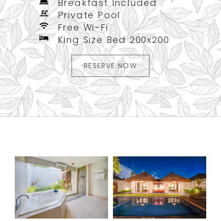
Breakfast Included
Private Pool
Free Wi-Fi
King Size Bed 200x200
RESERVE NOW